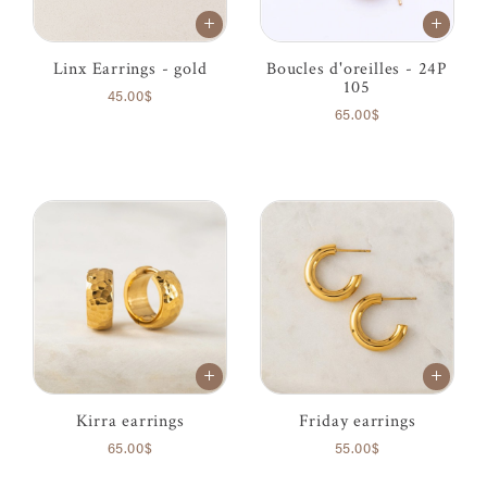
Linx Earrings - gold
Boucles d'oreilles - 24P
105
45.00$
65.00$
Kirra earrings
Friday earrings
65.00$
55.00$