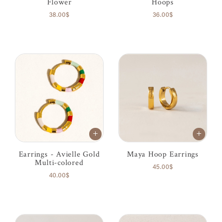
Flower
Hoops
38.00$
36.00$
Earrings - Avielle Gold
Maya Hoop Earrings
Multi-colored
45.00$
40.00$