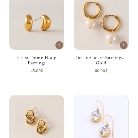
Crest Dome Hoop
Oceane pearl Earrings -
Earrings
Gold
45.00$
60.00$