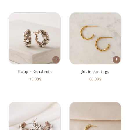
Hoop - Gardenia
Josie earrings
115.00$
60.00$