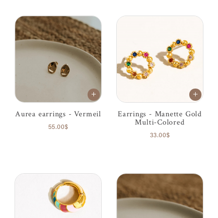
Aurea earrings - Vermeil
Earrings - Manette Gold
Multi-Colored
55.00$
33.00$