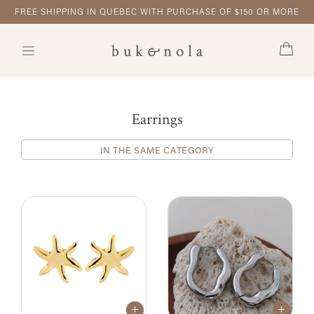
FREE SHIPPING IN QUEBEC WITH PURCHASE OF $150 OR MORE
Earrings
IN THE SAME CATEGORY