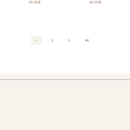
55.00$
42.00$
1
2
3
All