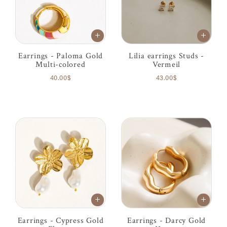
Earrings - Paloma Gold
Lilia earrings Studs -
Multi-colored
Vermeil
40.00$
43.00$
Earrings - Cypress Gold
Earrings - Darcy Gold