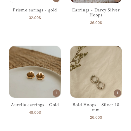
Prisme earings - gold
Earrings - Darcy Silver
Hoops
32.00$
36.00$
Aurelia earrings - Gold
Bold Hoops - Silver 18
mm
48.00$
26.00$