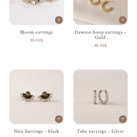
Bloom earrings
Dawson hoop earrings -
Gold
95.00$
45.00$
Nico Earrings - black
Tube earrings - Silver