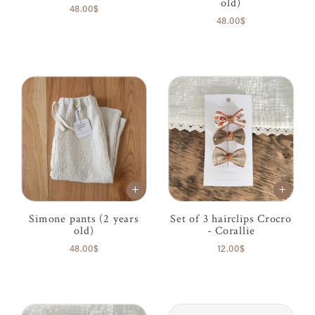
old)
48.00$
48.00$
Simone pants (2 years
Set of 3 hairclips Crocro
old)
- Corallie
48.00$
12.00$