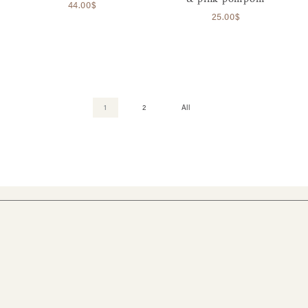
44.00$
25.00$
1
2
All