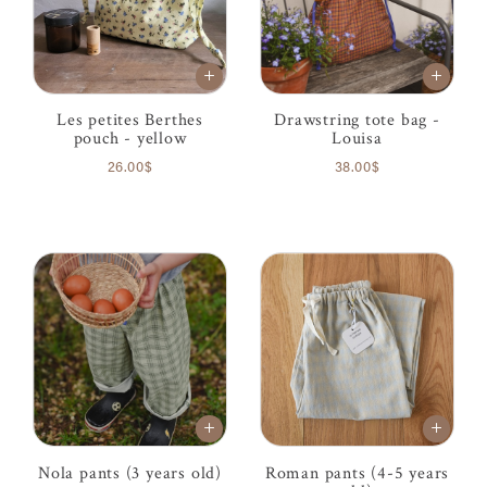
Les petites Berthes
Drawstring tote bag -
pouch - yellow
Louisa
26.00$
38.00$
Nola pants (3 years old)
Roman pants (4-5 years