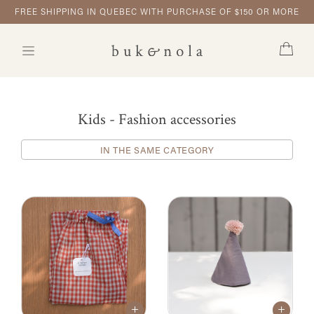
FREE SHIPPING IN QUEBEC WITH PURCHASE OF $150 OR MORE
Kids - Fashion accessories
IN THE SAME CATEGORY