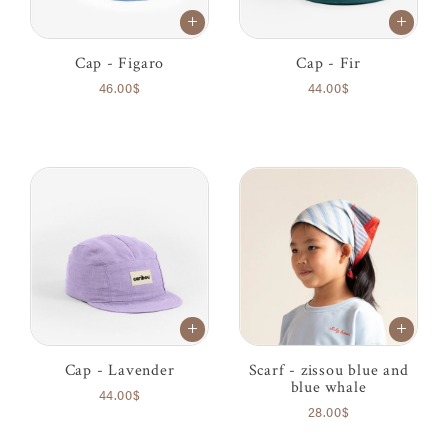
Cap - Figaro
Cap - Fir
46.00$
44.00$
Cap - Lavender
Scarf - zissou blue and
blue whale
44.00$
28.00$