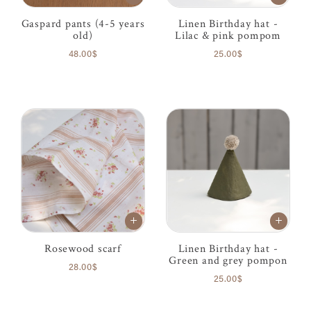
Gaspard pants (4-5 years
Linen Birthday hat -
old)
Lilac & pink pompom
48.00$
25.00$
Rosewood scarf
Linen Birthday hat -
Green and grey pompon
28.00$
25.00$