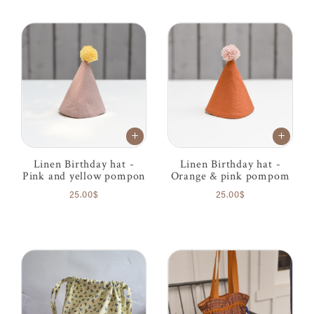
Linen Birthday hat -
Linen Birthday hat -
Pink and yellow pompon
Orange & pink pompom
25.00$
25.00$