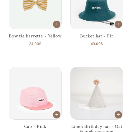
Bow tie barrette - Yellow
Bucket hat - Fir
24.00$
49.00$
Cap - Pink
Linen Birthday hat - Oat
& pink pompom