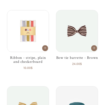
Ribbon - stripe, plain
Bow tie barrette - Brown
and checkerboard
24.00$
10.00$