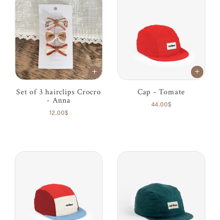
Set of 3 hairclips Crocro
Cap - Tomate
- Anna
44.00$
12.00$