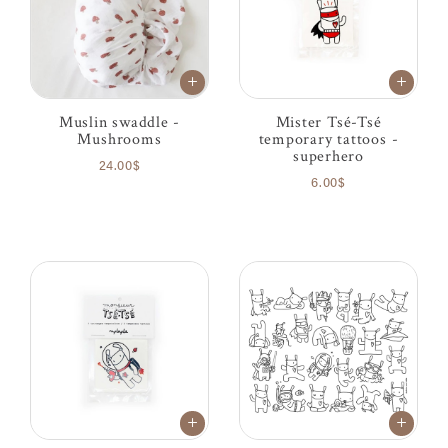
Muslin swaddle -
Mister Tsé-Tsé
Mushrooms
temporary tattoos -
superhero
24.00$
6.00$