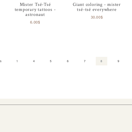
Mister Tsé-Tsé
Giant coloring - mister
temporary tattoos -
tsé-tsé everywhere
astronaut
30.00$
6.00$
s
1
4
5
6
7
8
9