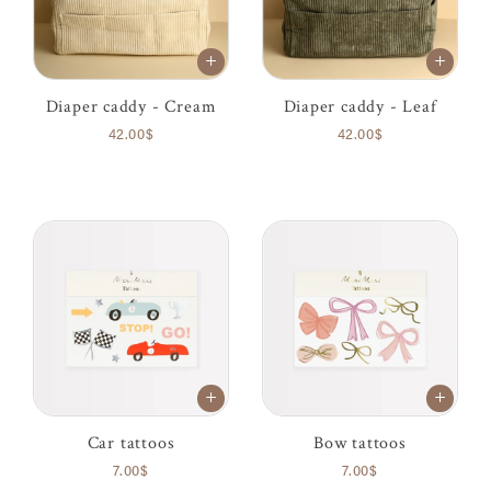
Diaper caddy - Cream
Diaper caddy - Leaf
42.00$
42.00$
Car tattoos
Bow tattoos
7.00$
7.00$