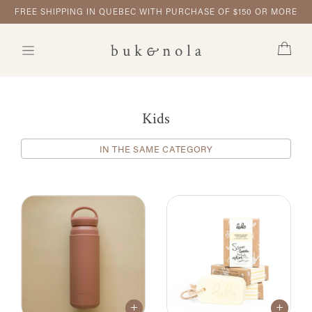
FREE SHIPPING IN QUEBEC WITH PURCHASE OF $150 OR MORE
Kids
IN THE SAME CATEGORY