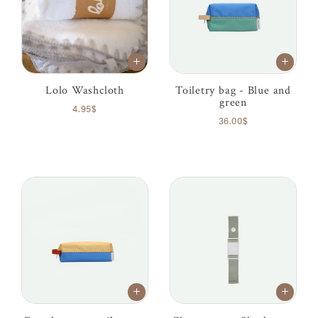
Lolo Washcloth
Toiletry bag - Blue and
green
4.95$
36.00$