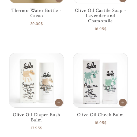
Thermo Water Bottle -
Olive Oil Castile Soap -
Cacao
Lavender and
Chamomile
39.00$
16.95$
Olive Oil Diaper Rash
Olive Oil Cheek Balm
Balm
18.95$
17.95$