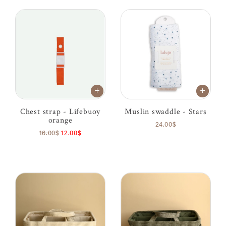
Chest strap - Lifebuoy
Muslin swaddle - Stars
orange
24.00$
16.00$
12.00$