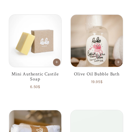
Mini Authentic Castile
Olive Oil Bubble Bath
Soap
19.95$
6.50$