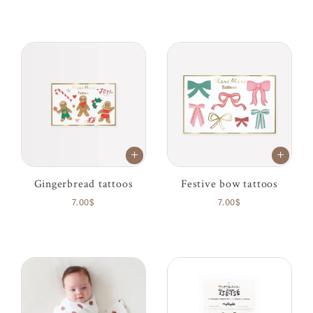
Gingerbread tattoos
Festive bow tattoos
7.00$
7.00$