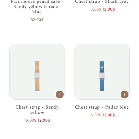
Farmhouse pencil case -
Chest strap - Shark grey
Sandy yellow & radar
16.00$
12.00$
blue
32.00$
Chest strap - Sandy
Chest strap - Radar blue
yellow
16.00$
12.00$
16.00$
12.00$