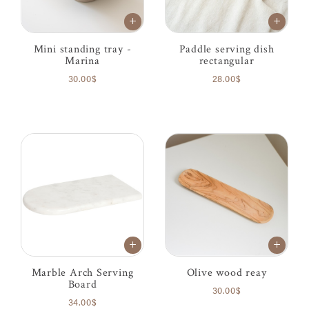
Mini standing tray -
Paddle serving dish
Marina
rectangular
30.00$
28.00$
Marble Arch Serving
Olive wood reay
Board
30.00$
34.00$