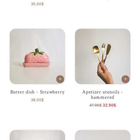
35.00$
Butter dish - Strawberry
Apetizer utensils -
hammered
38.00$
47.00$
32.90$