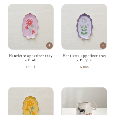
Henriette appetizer tray
Henriette appetizer tray
- Pink
- Purple
17.00$
17.00$