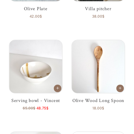
Olive Plate
Villa pitcher
42.00$
38.00$
Serving bowl - Vincent
Olive Wood Long Spoon
65.00$
48.75$
18.00$