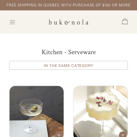
FREE SHIPPING IN QUEBEC WITH PURCHASE OF $150 OR MORE
Kitchen - Serveware
IN THE SAME CATEGORY