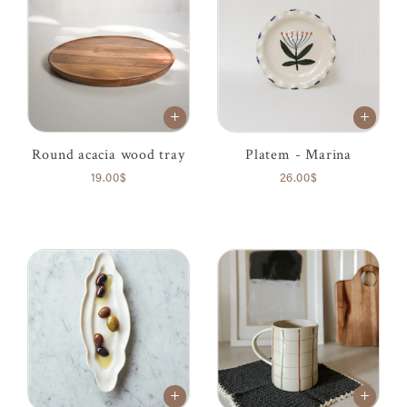
Round acacia wood tray
Platem - Marina
19.00$
26.00$