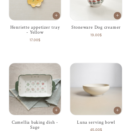
Henriette appetizer tray
Stoneware Dog creamer
- Yellow
19.00$
17.00$
Camellia baking dish -
Luna serving bowl
Sage
45.00$