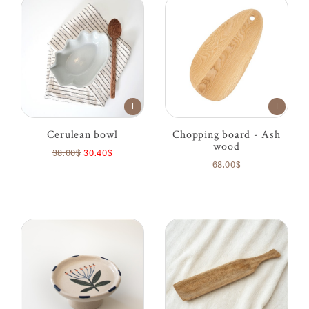
Cerulean bowl
Chopping board - Ash
wood
38.00$
30.40$
68.00$