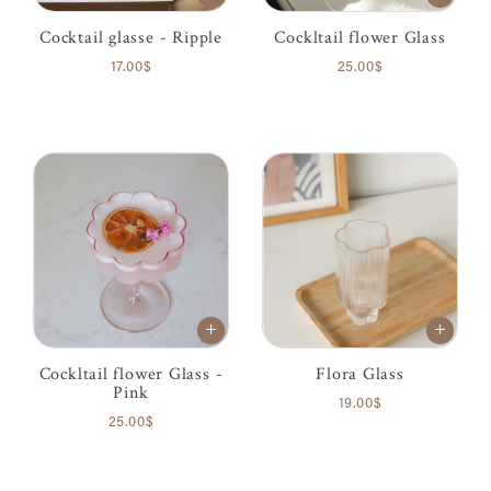
Cocktail glasse - Ripple
Cockltail flower Glass
17.00$
25.00$
Cockltail flower Glass -
Flora Glass
Pink
19.00$
25.00$