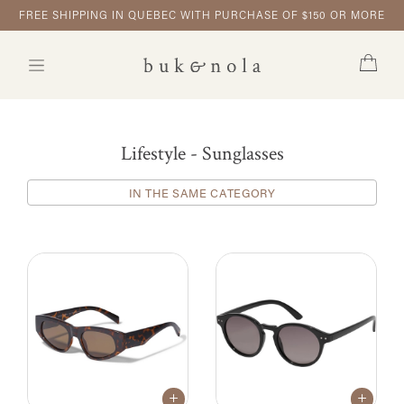
FREE SHIPPING IN QUEBEC WITH PURCHASE OF $150 OR MORE
Lifestyle - Sunglasses
IN THE SAME CATEGORY