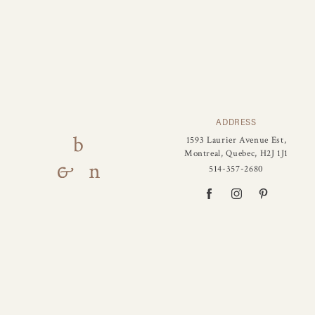
ADDRESS
1593 Laurier Avenue Est,
Montreal, Quebec, H2J 1J1
514-357-2680