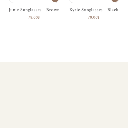
Junie Sunglasses - Brown
Kyrie Sunglasses - Black
79.00$
79.00$