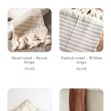
Hand towel - Haven
Turkish towel - Willow
Stripe
stripe
28.00$
48.00$