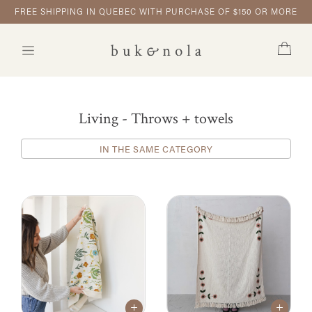
FREE SHIPPING IN QUEBEC WITH PURCHASE OF $150 OR MORE
Living - Throws + towels
IN THE SAME CATEGORY