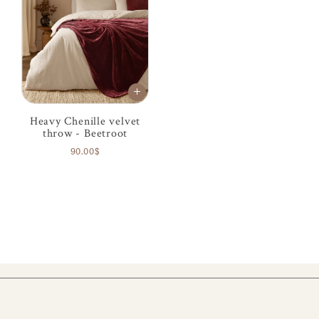
Heavy Chenille velvet
throw - Beetroot
90.00$