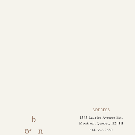
ADDRESS
1593 Laurier Avenue Est,
Montreal, Quebec, H2J 1J1
514-357-2680