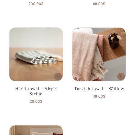
230.00$
48.00$
Hand towel - Abyss
Turkish towel - Willow
Stripe
48.00$
28.00$