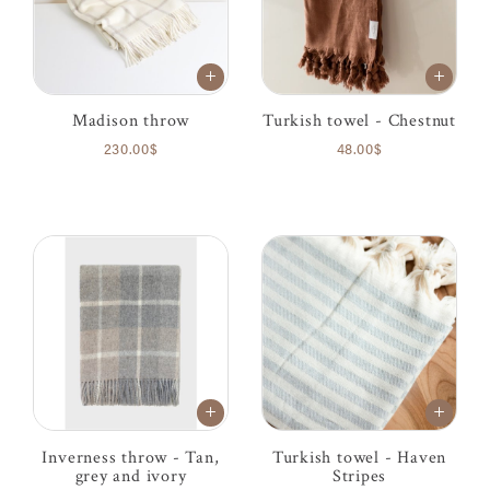
Madison throw
Turkish towel - Chestnut
230.00$
48.00$
Inverness throw - Tan,
Turkish towel - Haven
grey and ivory
Stripes