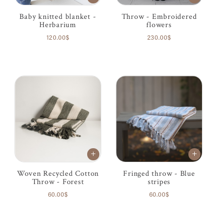
Baby knitted blanket -
Throw - Embroidered
Herbarium
flowers
120.00$
230.00$
Woven Recycled Cotton
Fringed throw - Blue
Throw - Forest
stripes
60.00$
60.00$