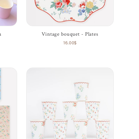
h
Vintage bouquet - Plates
16.00$