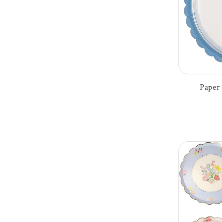
Paper 