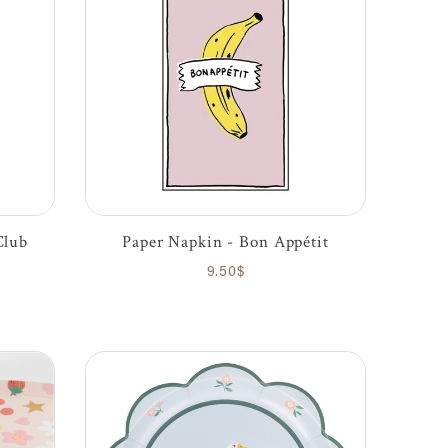
Club
Paper Napkin - Bon Appétit
9.50$