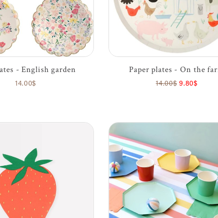
lates - English garden
Paper plates - On the fa
14.00$
14.00$
9.80$