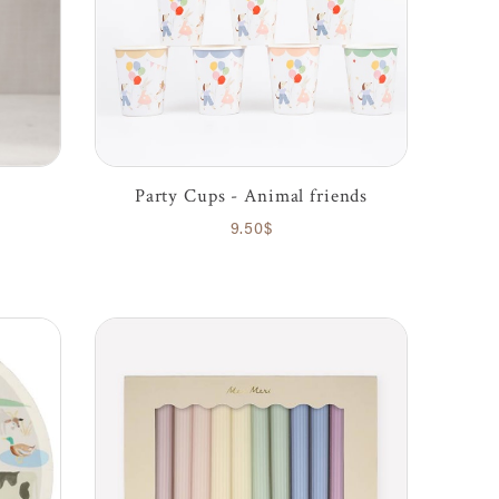
Party Cups - Animal friends
9.50$