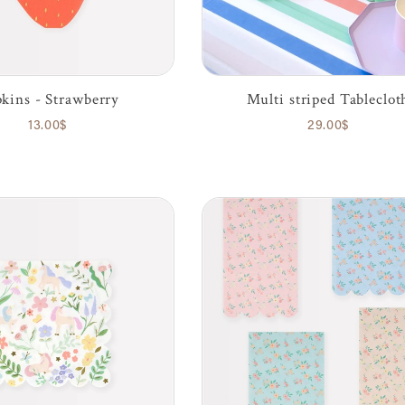
kins - Strawberry
Multi striped Tableclot
13.00$
29.00$