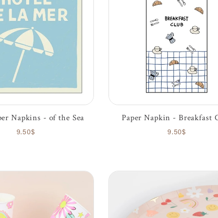
er Napkins - of the Sea
Paper Napkin - Breakfast 
9.50$
9.50$