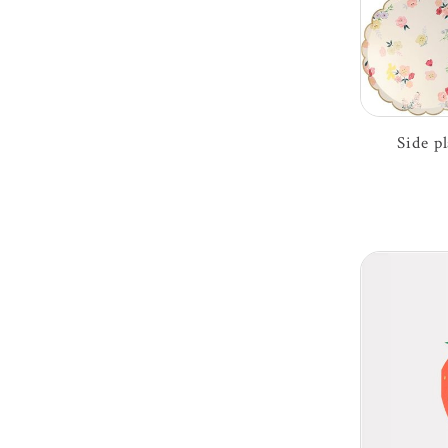
Side p