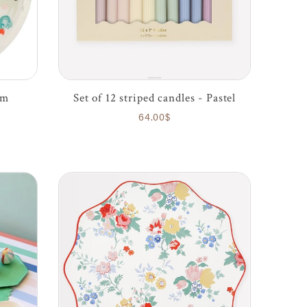
rm
Set of 12 striped candles - Pastel
64.00$