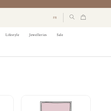
FR
Lifestyle
Jewelleries
Sale