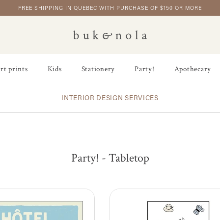
FREE SHIPPING IN QUEBEC WITH PURCHASE OF $150 OR MORE
rt prints
Kids
Stationery
Party!
Apothecary
INTERIOR DESIGN SERVICES
Party! - Tabletop