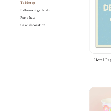
Tabletop
Balloons + garlands
Party hats
Cake decoration
Hotel Pap