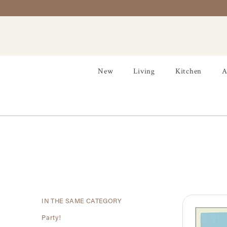
New
Living
Kitchen
A
IN THE SAME CATEGORY
Party!