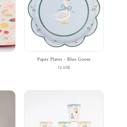
Paper Plates - Blue Goose
12.00$