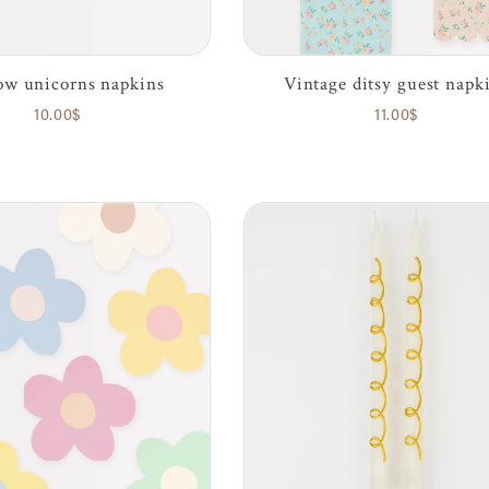
w unicorns napkins
Vintage ditsy guest napk
10.00$
11.00$