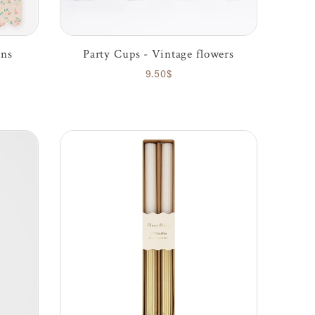
ins
Party Cups - Vintage flowers
9.50$