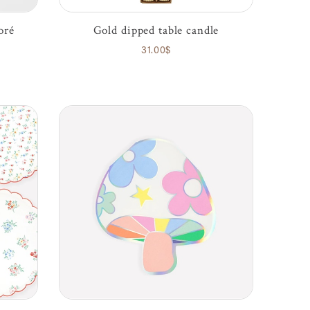
oré
Gold dipped table candle
31.00$