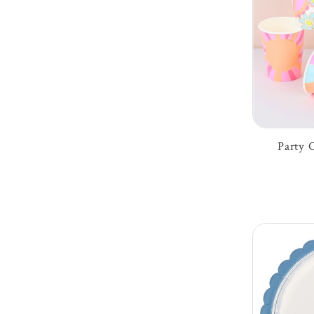
Party 