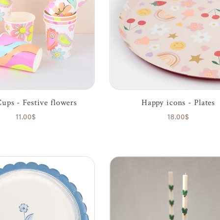
Cups - Festive flowers
Happy icons - Plates
11.00$
18.00$