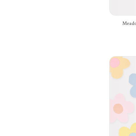
Meado