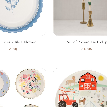
Plates - Blue Flower
Set of 2 candles- Holly
12.00$
31.00$