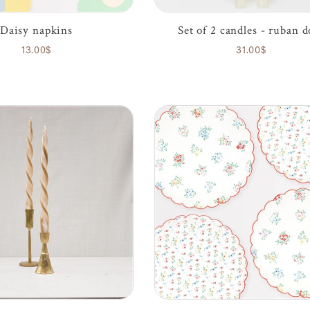
Daisy napkins
Set of 2 candles - ruban d
13.00$
31.00$