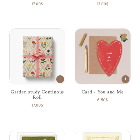
17.00$
17.00$
Garden study Continous
Card - You and Me
Roll
6.50$
17.00$