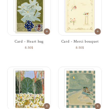
Card - Heart hug
Card - Merci bouquet
8.50$
8.50$