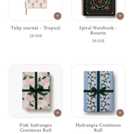
Tulip journal - Tropical
Spiral Notebook -
Rosette
28.00$
26.00$
Pink hydrangea
Hydrangea Continous
Continous Roll
Roll