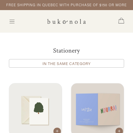
FREE SHIPPING IN QUEBEC WITH PURCHASE OF $150 OR MORE
Stationery
IN THE SAME CATEGORY