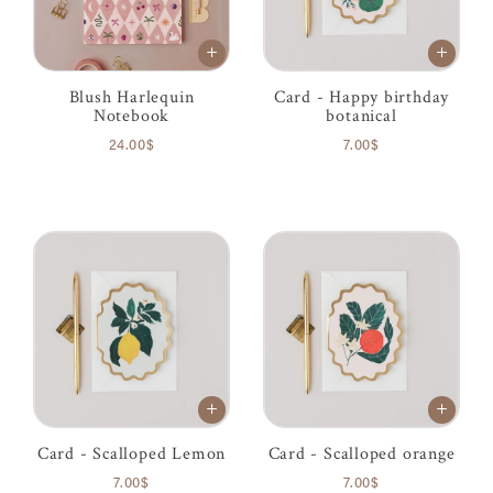
Blush Harlequin
Card - Happy birthday
Notebook
botanical
24.00$
7.00$
Card - Scalloped Lemon
Card - Scalloped orange
7.00$
7.00$