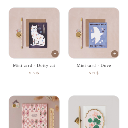
Mini card - Dotty cat
Mini card - Dove
5.50$
5.50$