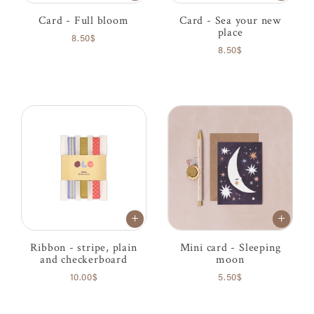
Card - Full bloom
Card - Sea your new
place
8.50$
8.50$
Ribbon - stripe, plain
Mini card - Sleeping
and checkerboard
moon
10.00$
5.50$