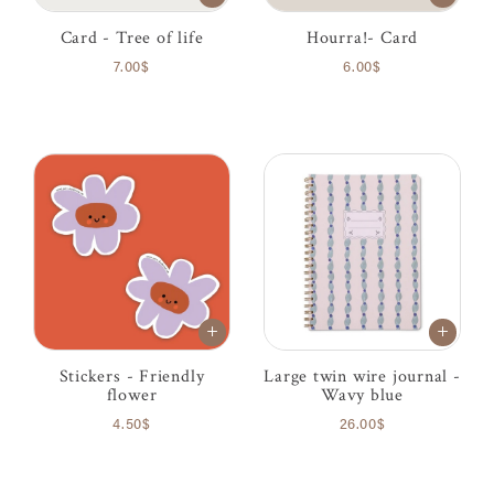
Card - Tree of life
Hourra!- Card
7.00$
6.00$
Stickers - Friendly
Large twin wire journal -
flower
Wavy blue
4.50$
26.00$