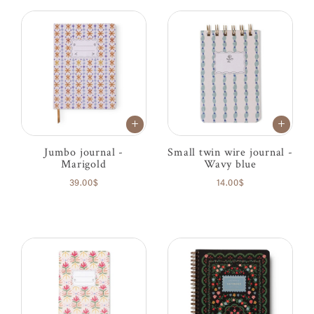
Jumbo journal -
Small twin wire journal -
Marigold
Wavy blue
39.00$
14.00$