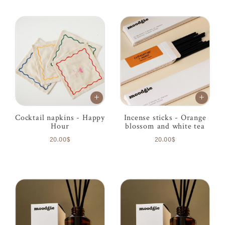
Cocktail napkins - Happy
Incense sticks - Orange
Hour
blossom and white tea
20.00$
20.00$