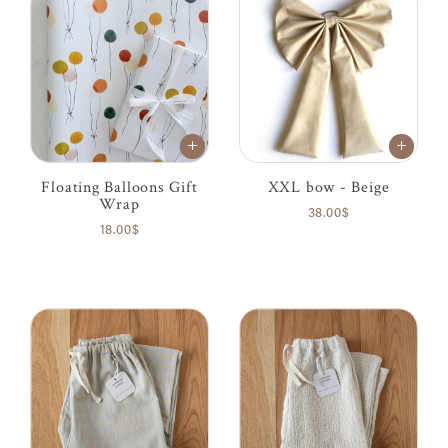
Floating Balloons Gift
XXL bow - Beige
Wrap
38.00$
18.00$