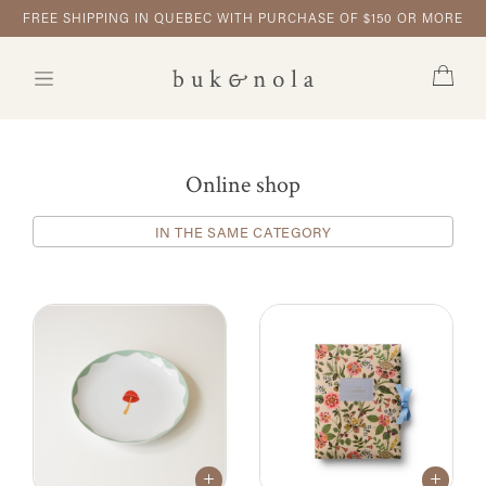
FREE SHIPPING IN QUEBEC WITH PURCHASE OF $150 OR MORE
Online shop
IN THE SAME CATEGORY