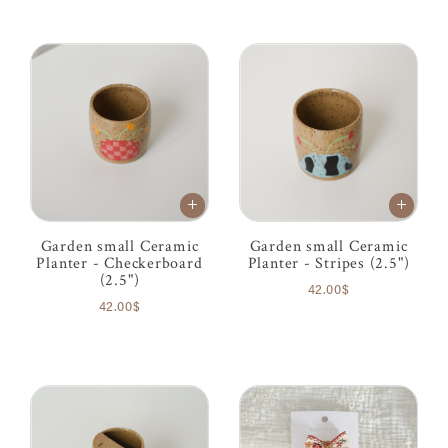
Garden small Ceramic
Garden small Ceramic
Planter - Checkerboard
Planter - Stripes (2.5")
(2.5")
42.00$
42.00$