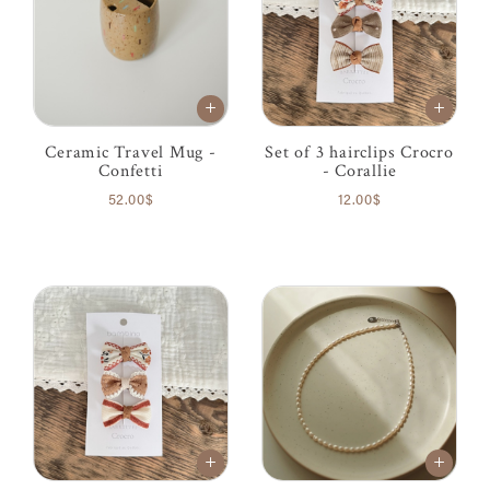
Ceramic Travel Mug -
Set of 3 hairclips Crocro
Confetti
- Corallie
52.00$
12.00$