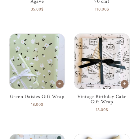
Agave
70 cm)
35.00$
110.00$
Green Daisies Gift Wrap
Vintage Birthday Cake
Gift Wrap
18.00$
18.00$