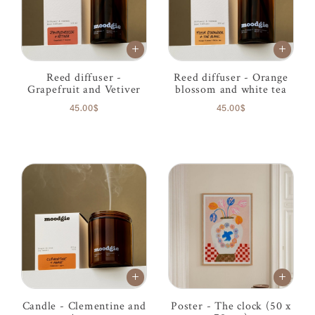
Reed diffuser -
Reed diffuser - Orange
Grapefruit and Vetiver
blossom and white tea
45.00$
45.00$
Candle - Clementine and
Poster - The clock (50 x