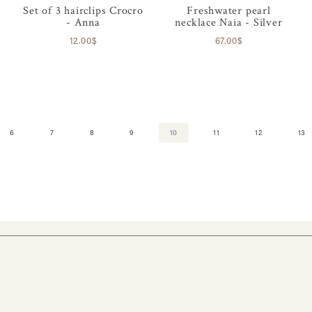
Set of 3 hairclips Crocro
Freshwater pearl
- Anna
necklace Naia - Silver
12.00$
67.00$
6
7
8
9
10
11
12
13