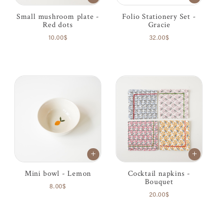
Small mushroom plate -
Folio Stationery Set -
Red dots
Gracie
10.00$
32.00$
Mini bowl - Lemon
Cocktail napkins -
Bouquet
8.00$
20.00$