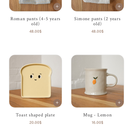
Roman pants (4-5 years
Simone pants (2 years
old)
old)
48.00$
48.00$
Toast shaped plate
Mug - Lemon
20.00$
16.00$