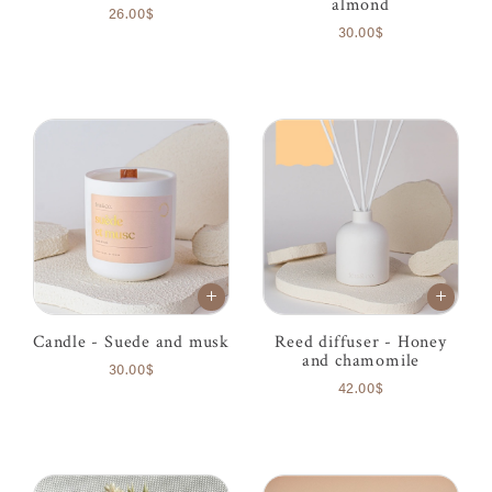
almond
26.00$
30.00$
Candle - Suede and musk
Reed diffuser - Honey
and chamomile
30.00$
42.00$