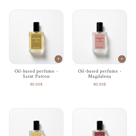
Oil-based perfume -
Oil-based perfume -
Saint Patron
Magdalena
80.00$
80.00$