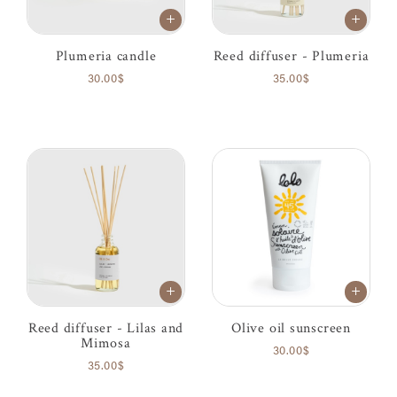
Plumeria candle
Reed diffuser - Plumeria
30.00$
35.00$
Reed diffuser - Lilas and
Olive oil sunscreen
Mimosa
30.00$
35.00$