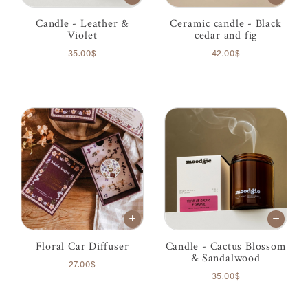
Candle - Leather &
Ceramic candle - Black
Violet
cedar and fig
35.00$
42.00$
Floral Car Diffuser
Candle - Cactus Blossom
& Sandalwood
27.00$
35.00$