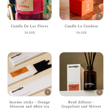
Candle De Las Flores
Candle La Condesa
54.00$
54.00$
Incense sticks - Orange
Reed diffuser -
blossom and white tea
Grapefruit and Vetiver