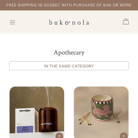
FREE SHIPPING IN QUEBEC WITH PURCHASE OF $150 OR MORE
Apothecary
IN THE SAME CATEGORY