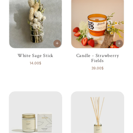
White Sage Stick
Candle - Strawberry
Fields
14.00$
39.00$