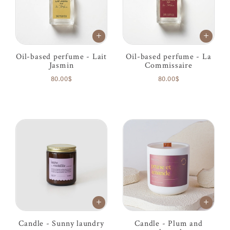
Oil-based perfume - Lait
Oil-based perfume - La
Jasmin
Commissaire
80.00$
80.00$
Candle - Sunny laundry
Candle - Plum and