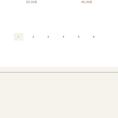
20.00$
45.00$
1
2
3
4
5
9