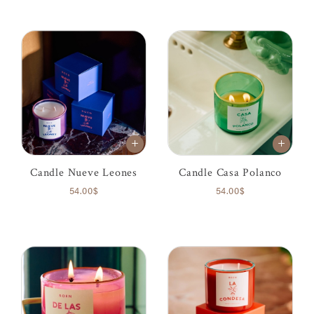
Candle Nueve Leones
Candle Casa Polanco
54.00$
54.00$