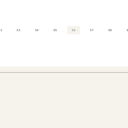
52
53
54
55
56
57
58