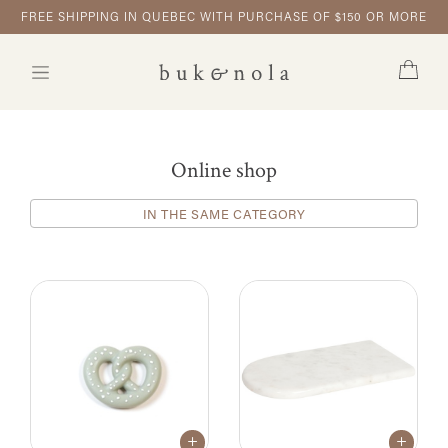
FREE SHIPPING IN QUEBEC WITH PURCHASE OF $150 OR MORE
Online shop
IN THE SAME CATEGORY