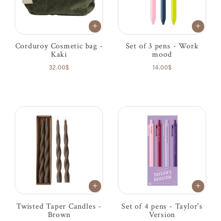
Corduroy Cosmetic bag -
Set of 3 pens - Work
Kaki
mood
32.00$
14.00$
Twisted Taper Candles -
Set of 4 pens - Taylor's
Brown
Version