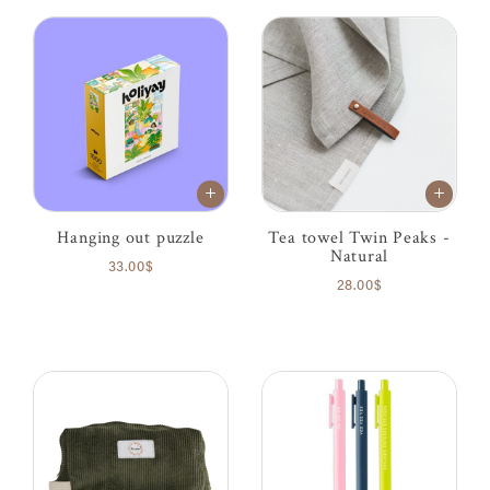
Hanging out puzzle
Tea towel Twin Peaks -
Natural
33.00$
28.00$