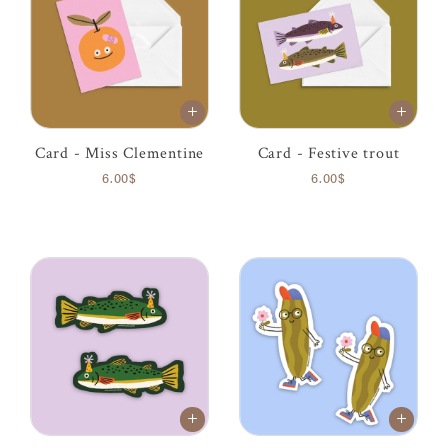
Card - Miss Clementine
Card - Festive trout
6.00$
6.00$