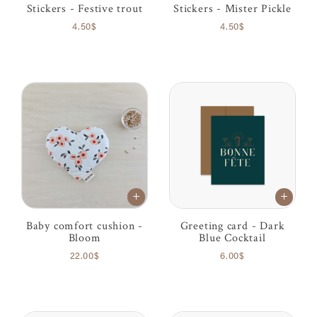
Stickers - Festive trout
Stickers - Mister Pickle
4.50$
4.50$
Baby comfort cushion -
Greeting card - Dark
Bloom
Blue Cocktail
22.00$
6.00$