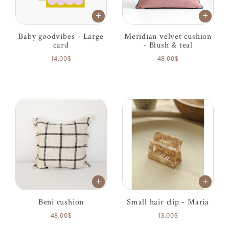
Baby goodvibes - Large
Meridian velvet cushion
card
- Blush & teal
14.00$
48.00$
Beni cushion
Small hair clip - Maria
48.00$
13.00$