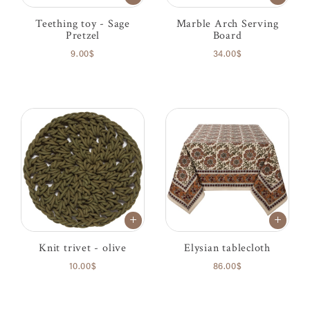
Teething toy - Sage
Marble Arch Serving
Pretzel
Board
9.00$
34.00$
Knit trivet - olive
Elysian tablecloth
10.00$
86.00$