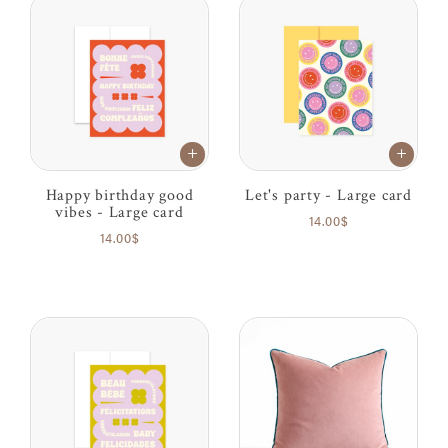
Happy birthday good
Let's party - Large card
vibes - Large card
14.00$
14.00$