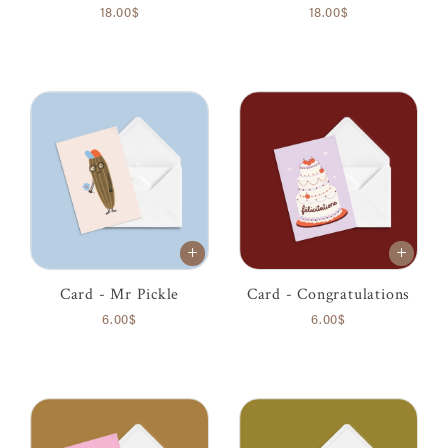
18.00$
18.00$
Card - Mr Pickle
Card - Congratulations
6.00$
6.00$