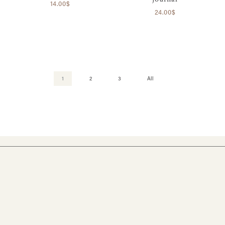
14.00$
24.00$
1
2
3
All