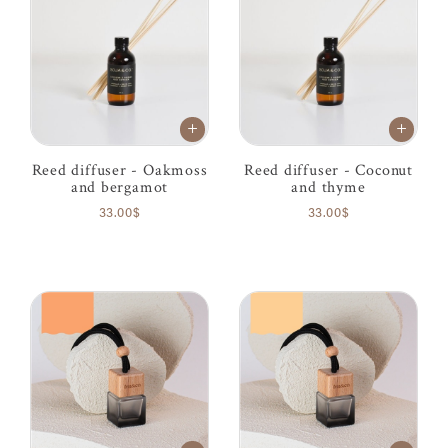
Reed diffuser - Oakmoss
Reed diffuser - Coconut
and bergamot
and thyme
33.00$
33.00$