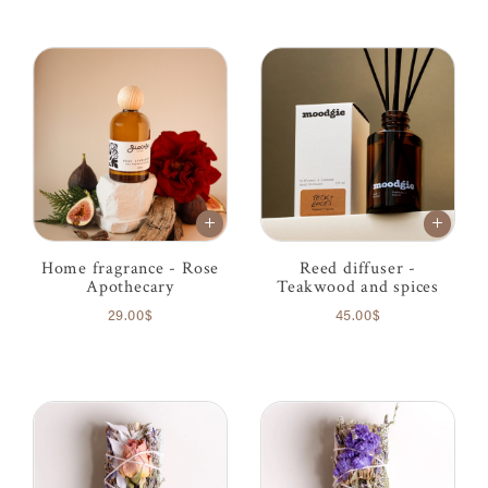
Home fragrance - Rose
Reed diffuser -
Apothecary
Teakwood and spices
29.00$
45.00$