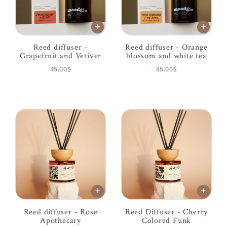
Reed diffuser -
Reed diffuser - Orange
Grapefruit and Vetiver
blossom and white tea
45.00$
45.00$
Reed diffuser - Rose
Reed Diffuser - Cherry
Apothecary
Colored Funk