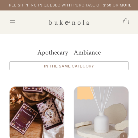
FREE SHIPPING IN QUEBEC WITH PURCHASE OF $150 OR MORE
Apothecary - Ambiance
IN THE SAME CATEGORY