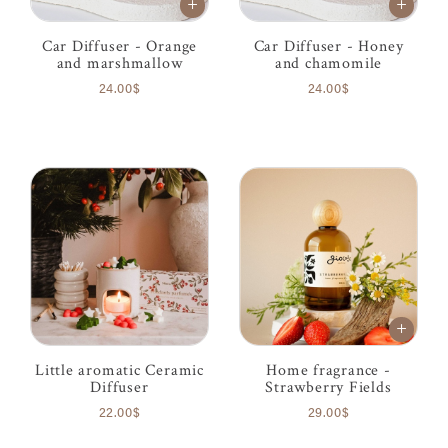
Car Diffuser - Orange
Car Diffuser - Honey
and marshmallow
and chamomile
24.00$
24.00$
Little aromatic Ceramic
Home fragrance -
Diffuser
Strawberry Fields
22.00$
29.00$