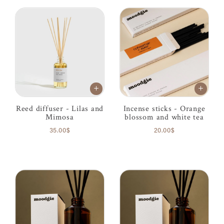
Reed diffuser - Lilas and
Incense sticks - Orange
Mimosa
blossom and white tea
35.00$
20.00$