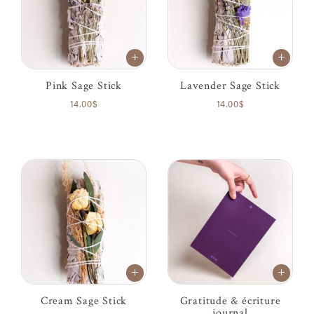
Pink Sage Stick
Lavender Sage Stick
14.00$
14.00$
Cream Sage Stick
Gratitude & écriture
journal