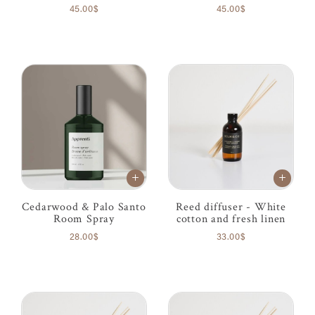
45.00$
45.00$
Cedarwood & Palo Santo
Reed diffuser - White
Room Spray
cotton and fresh linen
28.00$
33.00$