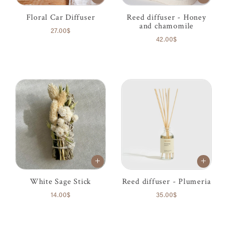
Floral Car Diffuser
Reed diffuser - Honey
and chamomile
27.00$
42.00$
White Sage Stick
Reed diffuser - Plumeria
14.00$
35.00$