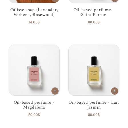
Câlisse soap (Lavender,
Oil-based perfume -
Verbena, Rosewood)
Saint Patron
14.00$
80.00$
Oil-based perfume -
Oil-based perfume - Lait
Magdalena
Jasmin
80.00$
80.00$