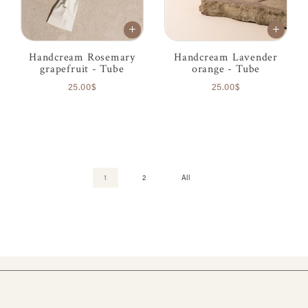
Handcream Rosemary
Handcream Lavender
grapefruit - Tube
orange - Tube
25.00$
25.00$
1
2
All