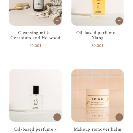
Cleansing milk -
Oil-based perfume -
Geranium and Ho wood
Ylang
40.00$
80.00$
Oil-based perfume -
Makeup remover balm