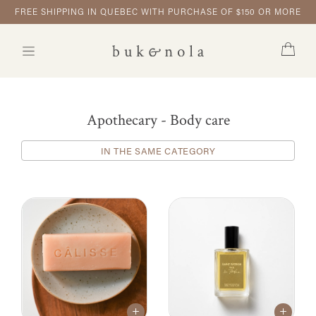
FREE SHIPPING IN QUEBEC WITH PURCHASE OF $150 OR MORE
Apothecary - Body care
IN THE SAME CATEGORY