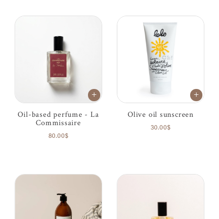
Oil-based perfume - La
Olive oil sunscreen
Commissaire
30.00$
80.00$