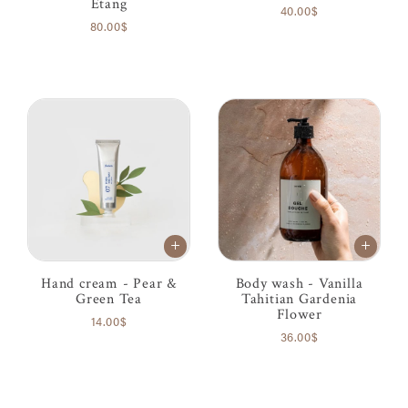
Étang
40.00$
80.00$
Hand cream - Pear &
Body wash - Vanilla
Green Tea
Tahitian Gardenia
Flower
14.00$
36.00$