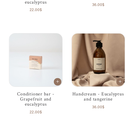
eucalyptus
36.00$
22.00$
Conditioner bar -
Handcream - Eucalyptus
Grapefruit and
and tangerine
eucalyptus
36.00$
22.00$