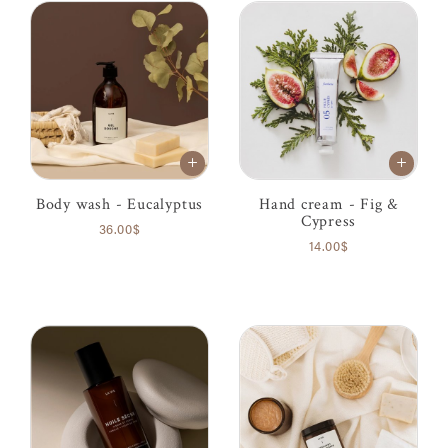
Body wash - Eucalyptus
Hand cream - Fig &
Cypress
36.00$
14.00$