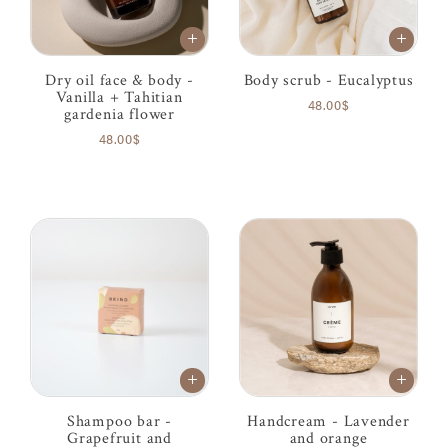
Dry oil face & body -
Body scrub - Eucalyptus
Vanilla + Tahitian
48.00$
gardenia flower
48.00$
Shampoo bar -
Handcream - Lavender
Grapefruit and
and orange