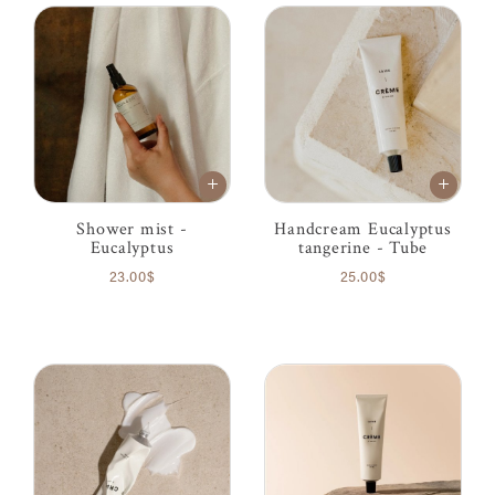
Shower mist -
Handcream Eucalyptus
Eucalyptus
tangerine - Tube
23.00$
25.00$