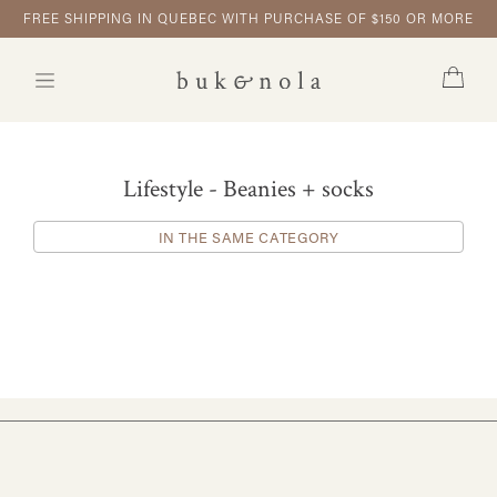
FREE SHIPPING IN QUEBEC WITH PURCHASE OF $150 OR MORE
Lifestyle - Beanies + socks
IN THE SAME CATEGORY