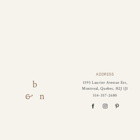
ADDRESS
1593 Laurier Avenue Est,
Montreal, Quebec, H2J 1J1
514-357-2680