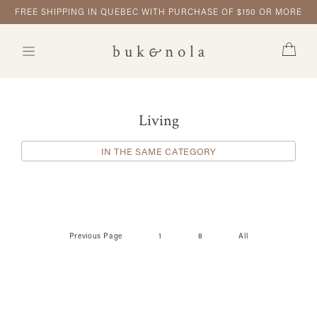
FREE SHIPPING IN QUEBEC WITH PURCHASE OF $150 OR MORE
Living
IN THE SAME CATEGORY
Previous Page
1
8
All