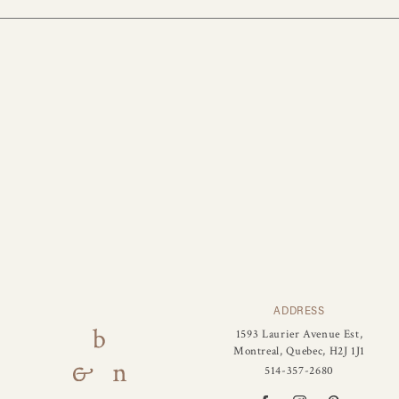
ADDRESS
1593 Laurier Avenue Est,
Montreal, Quebec, H2J 1J1
514-357-2680