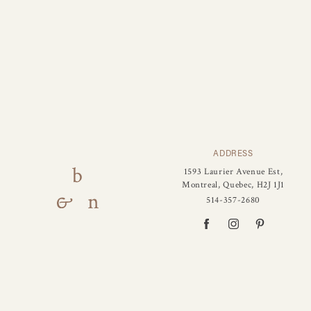
ADDRESS
1593 Laurier Avenue Est,
Montreal, Quebec, H2J 1J1
514-357-2680