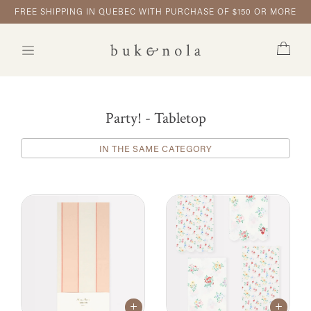
FREE SHIPPING IN QUEBEC WITH PURCHASE OF $150 OR MORE
Party! - Tabletop
IN THE SAME CATEGORY