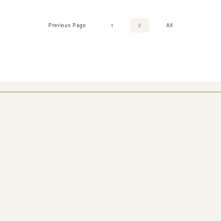
Previous Page
1
2
All