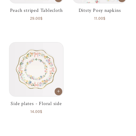
Peach striped Tablecloth
Ditsty Posy napkins
29.00$
11.00$
Side plates - Floral side
14.00$