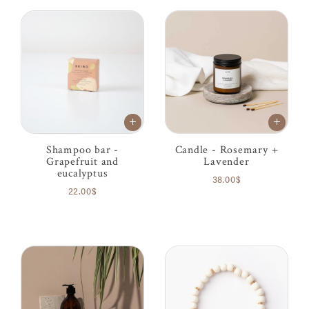
Shampoo bar -
Candle - Rosemary +
Grapefruit and
Lavender
eucalyptus
38.00$
22.00$