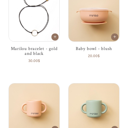
Marilou bracelet - gold
Baby bowl - blush
and black
20.00$
30.00$