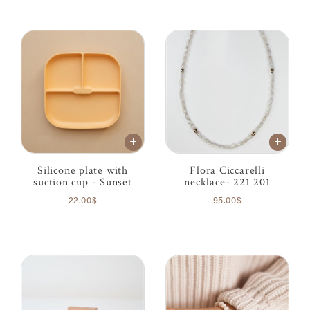
Silicone plate with
Flora Ciccarelli
suction cup - Sunset
necklace- 221 201
22.00$
95.00$