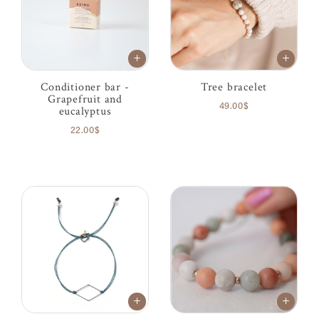
Conditioner bar -
Tree bracelet
Grapefruit and
49.00$
eucalyptus
22.00$