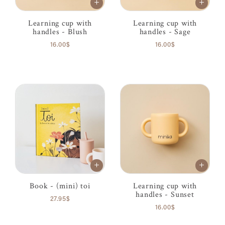
Learning cup with
Learning cup with
handles - Blush
handles - Sage
16.00$
16.00$
Book - (mini) toi
Learning cup with
handles - Sunset
27.95$
16.00$