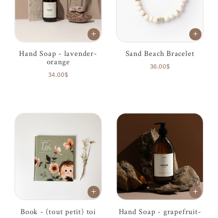
Hand Soap - lavender-
Sand Beach Bracelet
orange
36.00$
34.00$
Book - (tout petit) toi
Hand Soap - grapefruit-