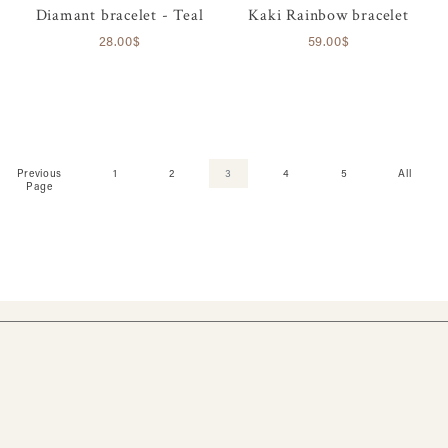
Diamant bracelet - Teal
Kaki Rainbow bracelet
28.00$
59.00$
Previous
1
2
3
4
5
All
Page