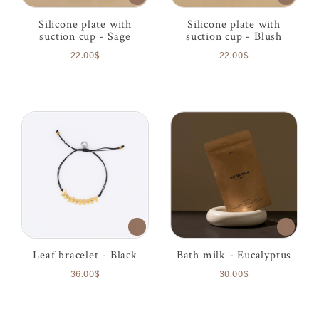
Silicone plate with
Silicone plate with
suction cup - Sage
suction cup - Blush
22.00$
22.00$
Leaf bracelet - Black
Bath milk - Eucalyptus
36.00$
30.00$