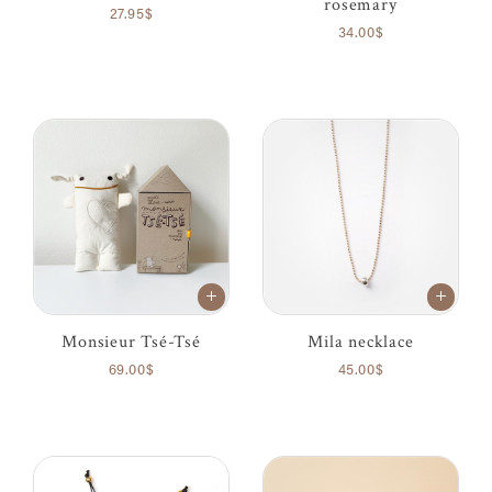
rosemary
27.95$
34.00$
Monsieur Tsé-Tsé
Mila necklace
69.00$
45.00$