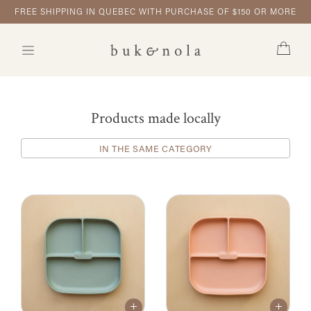
FREE SHIPPING IN QUEBEC WITH PURCHASE OF $150 OR MORE
Products made locally
IN THE SAME CATEGORY