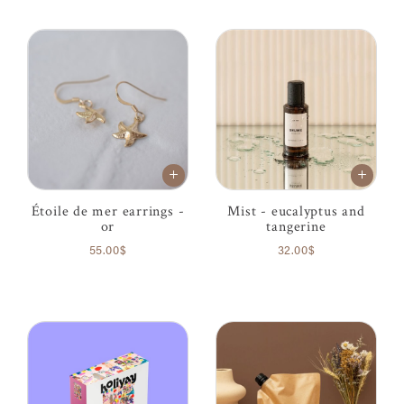
Étoile de mer earrings -
Mist - eucalyptus and
or
tangerine
55.00$
32.00$