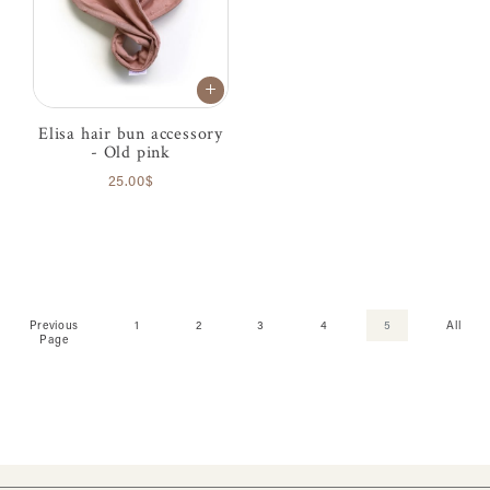
Elisa hair bun accessory
- Old pink
25.00$
Previous
1
2
3
4
5
All
Page