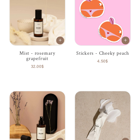
Mist - rosemary
Stickers - Cheeky peach
grapefruit
4.50$
32.00$