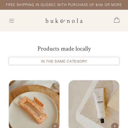
FREE SHIPPING IN QUEBEC WITH PURCHASE OF $150 OR MORE
Products made locally
IN THE SAME CATEGORY