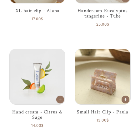
XL hair clip - Alana
Handcream Eucalyptus
tangerine - Tube
17.00$
25.00$
Hand cream - Citrus &
Small Hair Clip - Paula
Sage
13.00$
14.00$