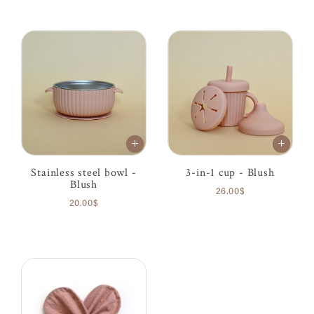
Stainless steel bowl -
3-in-1 cup - Blush
Blush
26.00$
20.00$