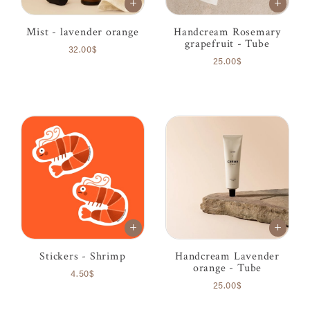
Mist - lavender orange
Handcream Rosemary
grapefruit - Tube
32.00$
25.00$
Stickers - Shrimp
Handcream Lavender
orange - Tube
4.50$
25.00$