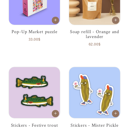
Pop-Up Market puzzle
Soap refill - Orange and
lavender
33.00$
62.00$
Stickers - Festive trout
Stickers - Mister Pickle