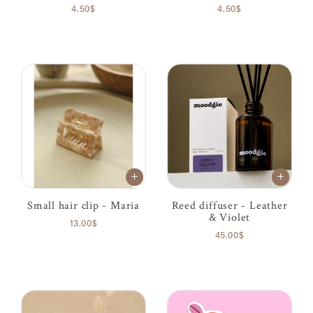
4.50$
4.50$
Small hair clip - Maria
Reed diffuser - Leather
& Violet
13.00$
45.00$