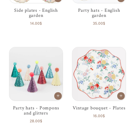
Side plates - English
Party hats - English
garden
garden
14.00$
35.00$
Party hats - Pompons
Vintage bouquet - Plates
and glitters
16.00$
28.00$