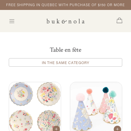
FREE SHIPPING IN QUEBEC WITH PURCHASE OF $150 OR MORE
Table en fête
IN THE SAME CATEGORY