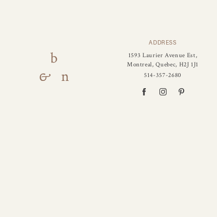
ADDRESS
1593 Laurier Avenue Est,
Montreal, Quebec, H2J 1J1
514-357-2680