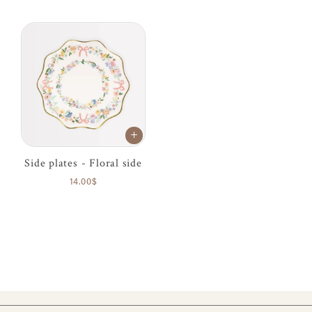
Side plates - Floral side
14.00$