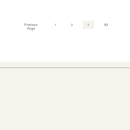
Previous
1
2
3
All
Page