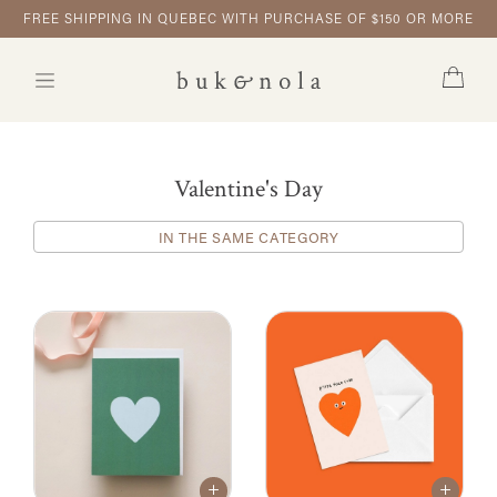
FREE SHIPPING IN QUEBEC WITH PURCHASE OF $150 OR MORE
Valentine's Day
IN THE SAME CATEGORY