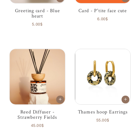
Greeting card - Blue
Card - P'tite face cute
heart
6.00$
5.00$
Reed Diffuser -
Thames hoop Earrings
Strawberry Fields
55.00$
45.00$