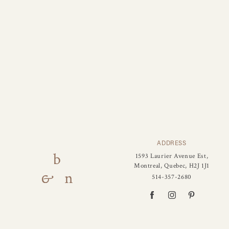
ADDRESS
1593 Laurier Avenue Est,
Montreal, Quebec, H2J 1J1
514-357-2680