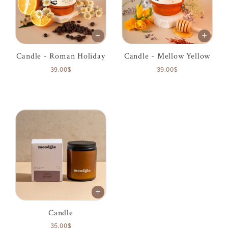
Candle - Roman Holiday
Candle - Mellow Yellow
39.00$
39.00$
Candle
35.00$