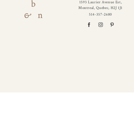
1593 Laurier Avenue Est,
Montreal, Quebec, H2J 1J1
514-357-2680