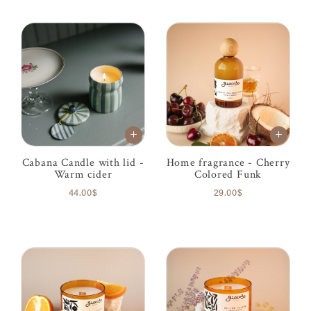
Cabana Candle with lid -
Home fragrance - Cherry
Warm cider
Colored Funk
44.00$
29.00$