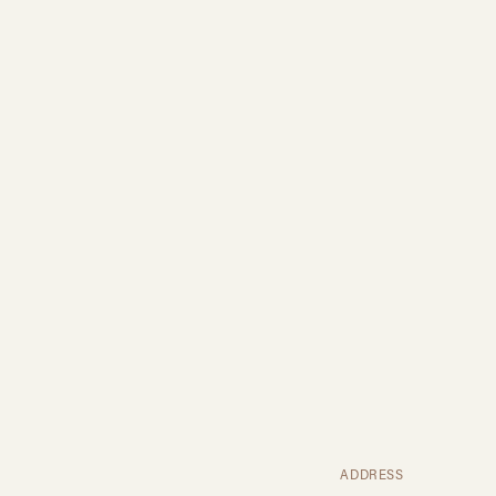
ADDRESS