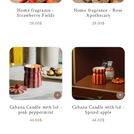
Home fragrance -
Home fragrance - Rose
Strawberry Fields
Apothecary
29.00$
29.00$
Cabana Candle with lid -
Cabana Candle with lid -
pink peppermint
Spiced apple
44.00$
44.00$