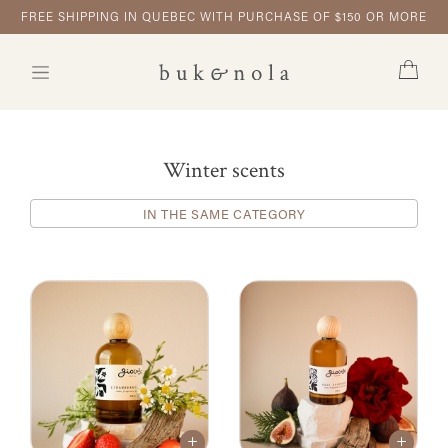
FREE SHIPPING IN QUEBEC WITH PURCHASE OF $150 OR MORE
Winter scents
IN THE SAME CATEGORY