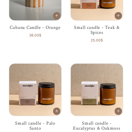
Cabana Candle - Orange
Small candle - Teak &
Spices
38.00$
25.00$
Small candle - Palo
Small candle -
Santo
Eucalyptus & Oakmoss