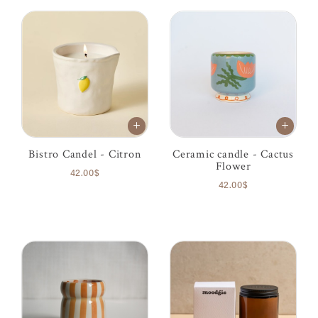
Bistro Candel - Citron
Ceramic candle - Cactus
Flower
42.00$
42.00$