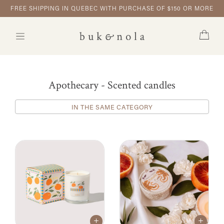
FREE SHIPPING IN QUEBEC WITH PURCHASE OF $150 OR MORE
Apothecary - Scented candles
IN THE SAME CATEGORY