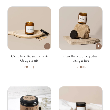
Candle - Rosemary +
Candle - Eucalyptus
Grapefruit
Tangerine
38.00$
38.00$