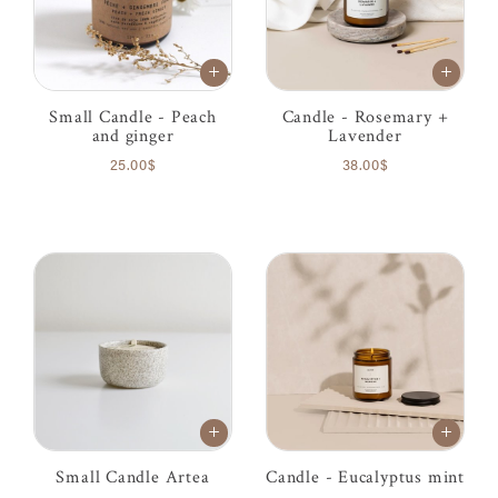
Small Candle - Peach
Candle - Rosemary +
and ginger
Lavender
25.00$
38.00$
Small Candle Artea
Candle - Eucalyptus mint