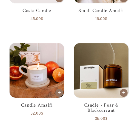
Costa Candle
Small Candle Amalfi
45.00$
16.00$
Candle Amalfi
Candle - Pear &
Blackcurrant
32.00$
35.00$