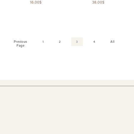
16.00$
38.00$
Previous
1
2
3
4
All
Page