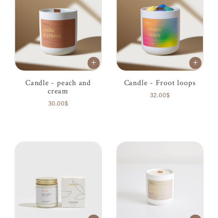
Candle - peach and
Candle - Froot loops
cream
32.00$
30.00$