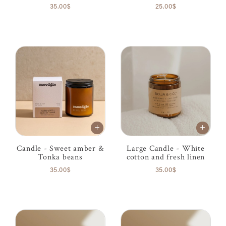
35.00$
25.00$
Candle - Sweet amber &
Large Candle - White
Tonka beans
cotton and fresh linen
35.00$
35.00$