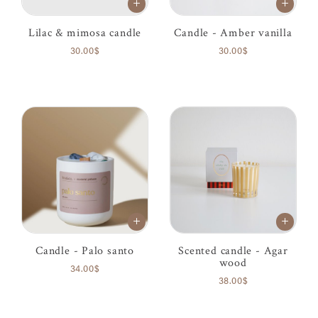
Lilac & mimosa candle
Candle - Amber vanilla
30.00$
30.00$
Candle - Palo santo
Scented candle - Agar
wood
34.00$
38.00$